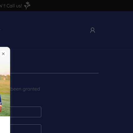
! Call us!
you've been granted