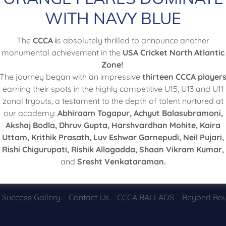
WITH NAVY BLUE
Sign in
The
CCCA i
s absolutely thrilled to announce another
monumental achievement in the
USA Cricket North Atlantic
Reset password
Zone!
The journey began with an impressive
thirteen CCCA player
earning their spots in the highly competitive U15, U13 and U11
Not a member?
Create account.
zonal tryouts, a testament to the depth of talent nurtured at
our academy:
Abhiraam Togapur, Achyut Balasubramoni,
Akshaj Bodla, Dhruv Gupta, Harshvardhan Mohite, Kaira
Uttam, Krithik Prasath, Luv Eshwar Garnepudi, Neil Pujari,
Rishi Chigurupati, Rishik Allagadda, Shaan Vikram Kumar,
and
Sresht Venkataraman.
Copyright © 2026 Chester County Cricket Academy - All Rights Reserved.
Success Gallery
Contact Us
CCCA BALLADS
Beyond Bou