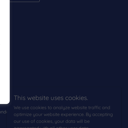
s
This website uses cookies.
We use cookies to analyze website traffic and
ndaries
optimize your website experience. By accepting
our use of cookies, your data will be