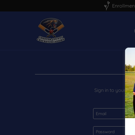
Enrollment
Sign in to your ac