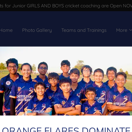
s for Junior GIRLS AND BOYS cricket coaching are Open NOW !
Home
Photo Gallery
Teams and Trainings
More
Account sign in
count to access your profile, history, and any private pages 
access to.
ORANGE FLARES DOMINATE