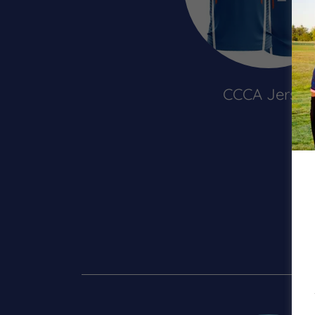
CCCA Jersey