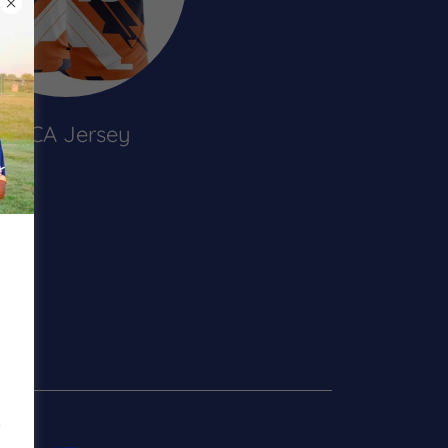
CCCA Jersey
s