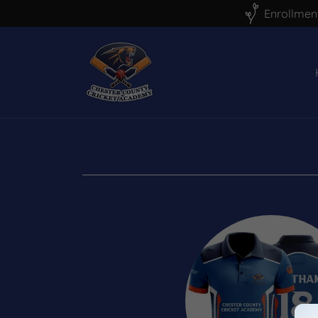
Enrollment