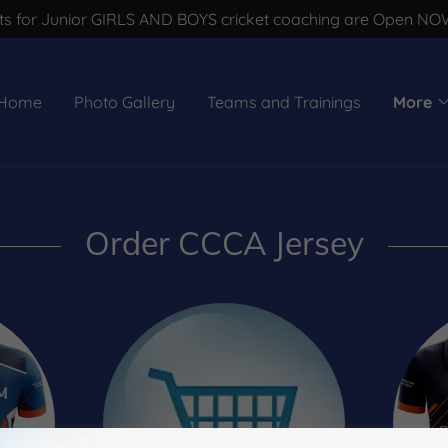
s for Junior GIRLS AND BOYS cricket coaching are Open NOW !
Home
Photo Gallery
Teams and Trainings
More
Order CCCA Jersey