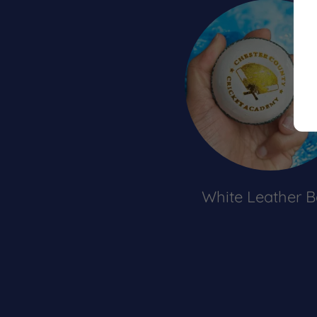
White Leather B