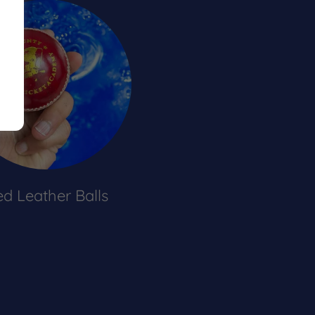
d Leather Balls