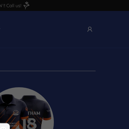
! Call us!