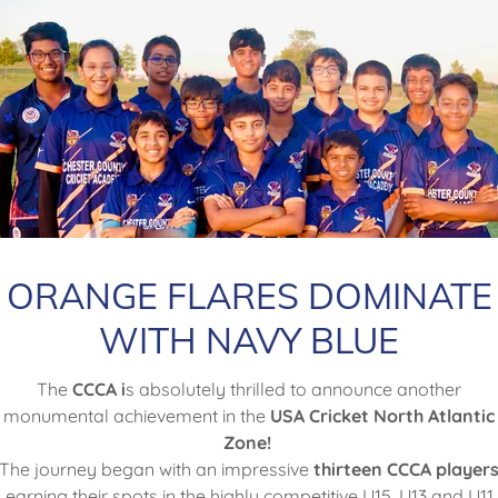
Order Now - Click the
Button below
Order Jersey
ORANGE FLARES DOMINATE
WITH NAVY BLUE
The
CCCA i
s absolutely thrilled to announce another
monumental achievement in the
USA Cricket North Atlantic
Order Leather Balls
Zone!
The journey began with an impressive
thirteen CCCA player
earning their spots in the highly competitive U15, U13 and U11