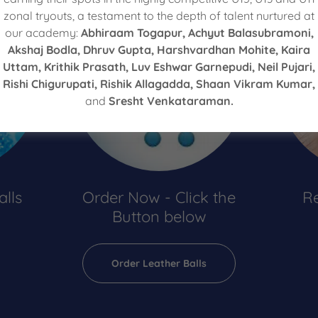
zonal tryouts, a testament to the depth of talent nurtured at
our academy:
Abhiraam Togapur, Achyut Balasubramoni,
Akshaj Bodla, Dhruv Gupta, Harshvardhan Mohite, Kaira
Uttam, Krithik Prasath, Luv Eshwar Garnepudi, Neil Pujari,
Rishi Chigurupati, Rishik Allagadda, Shaan Vikram Kumar,
and
Sresht Venkataraman.
alls
Order Now - Click the
Re
Button below
Order Leather Balls